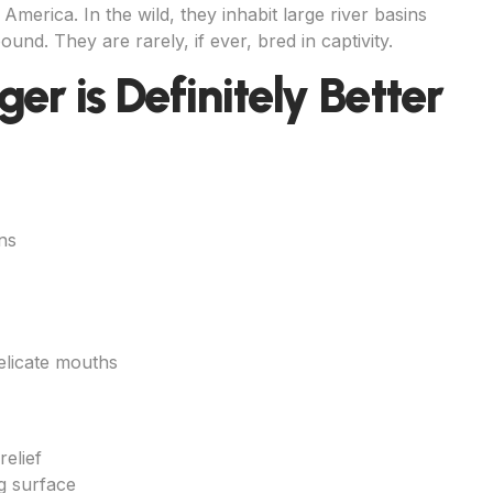
America. In the wild, they inhabit large river basins
und. They are rarely, if ever, bred in captivity.
er is Definitely Better
ns
elicate mouths
relief
g surface