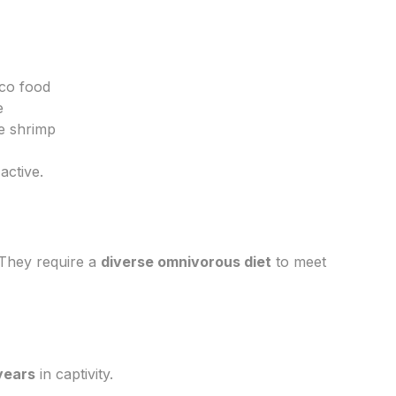
eco food
e
e shrimp
active.
. They require a
diverse omnivorous diet
to meet
years
in captivity.