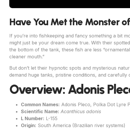
Have You Met the Monster o
If you’re into fishkeeping and fancy something a bit m
might just be your dream come true. With their spott
the bottom of the tank, these fish are less “ornament
cleaner mouth.”
But don’t let their hypnotic spots and mysterious natu
demand huge tanks, pristine conditions, and carefully c
Overview: Adonis Plec
Common Names:
Adonis Pleco, Polka Dot Lyre 
Scientific Name:
Acanthicus adonis
L Number:
L-155
Origin:
South America (Brazilian river systems)