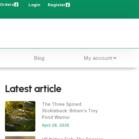
 Orders
Login
Register
Blog
My account
Latest article
The Three Spined
Stickleback: Britain’s Tiny
Pond Warrior
April 28, 2026