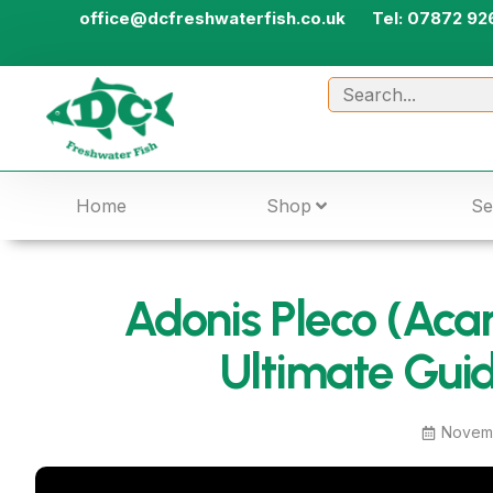
office@dcfreshwaterfish.co.uk
Tel: 07872 92
Home
Shop
Se
Adonis Pleco (Acan
Ultimate Guid
Novemb