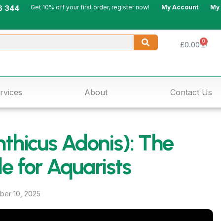
6 344
Get 10% off your first order, register now!
My Account
My
0
£
0.00
rvices
About
Contact Us
thicus Adonis): The
e for Aquarists
er 10, 2025