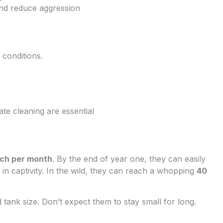
and reduce aggression
 conditions.
e cleaning are essential
nch per month
. By the end of year one, they can easily
in captivity. In the wild, they can reach a whopping
40
nd tank size. Don’t expect them to stay small for long.