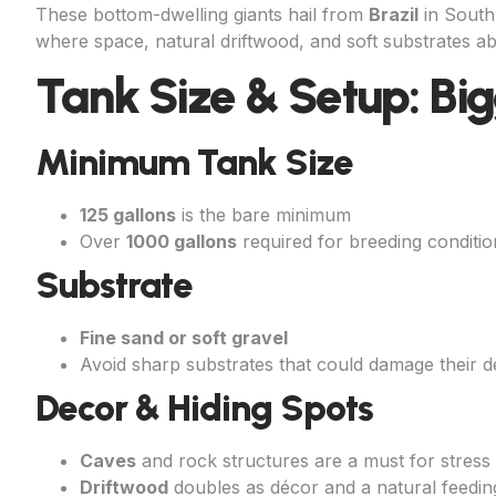
These bottom-dwelling giants hail from
Brazil
in South 
where space, natural driftwood, and soft substrates abo
Tank Size & Setup: Bigg
Minimum Tank Size
125 gallons
is the bare minimum
Over
1000 gallons
required for breeding conditio
Substrate
Fine sand or soft gravel
Avoid sharp substrates that could damage their d
Decor & Hiding Spots
Caves
and rock structures are a must for stress 
Driftwood
doubles as décor and a natural feedin