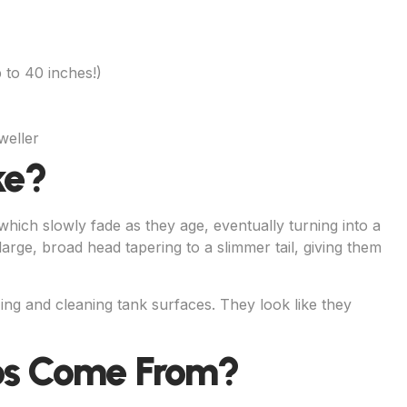
 to 40 inches!)
weller
ke?
hich slowly fade as they age, eventually turning into a
large, broad head tapering to a slimmer tail, giving them
ng and cleaning tank surfaces. They look like they
os Come From?