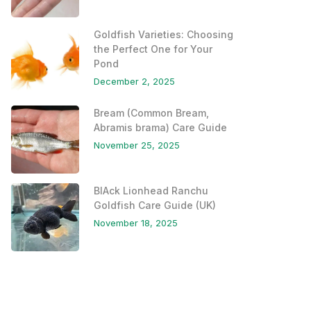
Goldfish Varieties: Choosing
the Perfect One for Your
Pond
December 2, 2025
Bream (Common Bream,
Abramis brama) Care Guide
November 25, 2025
BlAck Lionhead Ranchu
Goldfish Care Guide (UK)
November 18, 2025