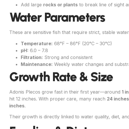
Add large
rocks or plants
to break line of sight 
Water Parameters
These are sensitive fish that require strict, stable water
Temperature:
68°F – 86°F (20°C – 30°C)
pH:
6.0 – 7.8
Filtration:
Strong and consistent
Maintenance:
Weekly water changes and substrat
Growth Rate & Size
Adonis Plecos grow fast in their first year—around
1 i
hit 12 inches. With proper care, many reach
24 inches
inches
.
Their growth is directly linked to water quality, diet, a