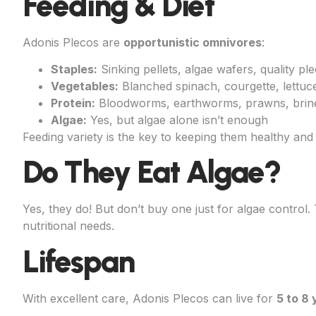
Feeding & Diet
Adonis Plecos are
opportunistic omnivores
:
Staples:
Sinking pellets, algae wafers, quality pl
Vegetables:
Blanched spinach, courgette, lettuc
Protein:
Bloodworms, earthworms, prawns, brin
Algae:
Yes, but algae alone isn’t enough
Feeding variety is the key to keeping them healthy and 
Do They Eat Algae?
Yes, they do! But don’t buy one just for algae control
nutritional needs.
Lifespan
With excellent care, Adonis Plecos can live for
5 to 8 