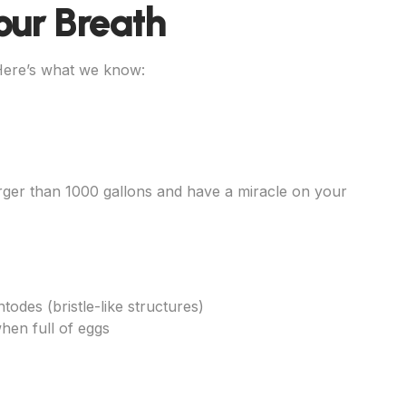
our Breath
 Here’s what we know:
ger than 1000 gallons and have a miracle on your
todes (bristle-like structures)
hen full of eggs