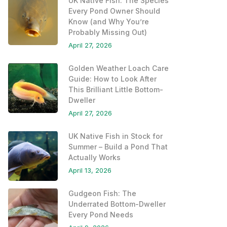
UK Native Fish: The Species
Every Pond Owner Should
Know (and Why You’re
Probably Missing Out)
April 27, 2026
Golden Weather Loach Care
Guide: How to Look After
This Brilliant Little Bottom-
Dweller
April 27, 2026
UK Native Fish in Stock for
Summer – Build a Pond That
Actually Works
April 13, 2026
Gudgeon Fish: The
Underrated Bottom-Dweller
Every Pond Needs