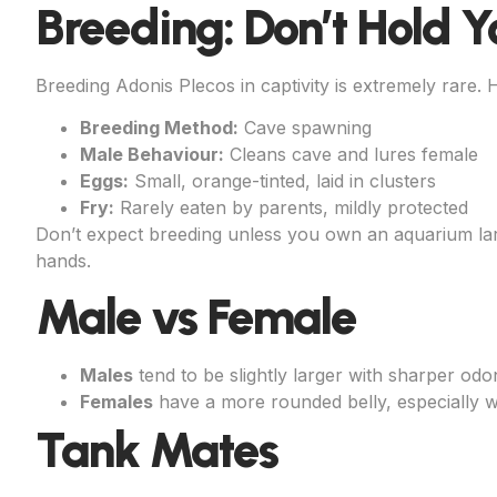
Breeding: Don’t Hold Y
Breeding Adonis Plecos in captivity is extremely rare.
Breeding Method:
Cave spawning
Male Behaviour:
Cleans cave and lures female
Eggs:
Small, orange-tinted, laid in clusters
Fry:
Rarely eaten by parents, mildly protected
Don’t expect breeding unless you own an aquarium lar
hands.
Male vs Female
Males
tend to be slightly larger with sharper odon
Females
have a more rounded belly, especially w
Tank Mates