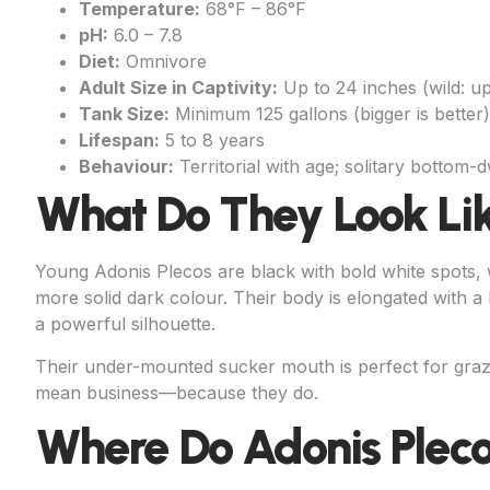
Temperature:
68°F – 86°F
pH:
6.0 – 7.8
Diet:
Omnivore
Adult Size in Captivity:
Up to 24 inches (wild: up
Tank Size:
Minimum 125 gallons (bigger is better)
Lifespan:
5 to 8 years
Behaviour:
Territorial with age; solitary bottom-d
What Do They Look Li
Young Adonis Plecos are black with bold white spots, w
more solid dark colour. Their body is elongated with a 
a powerful silhouette.
Their under-mounted sucker mouth is perfect for grazi
mean business—because they do.
Where Do Adonis Plec