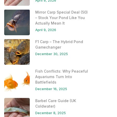
April 9, 2026
Mirror Carp Special Deal (50)
– Stock Your Pond Like You
Actually Mean It
April 9, 2026
F1 Carp – The Hybrid Pond
Gamechanger
December 30, 2025
Fish Conflicts: Why Peaceful
Aquariums Turn Into
Battlefields
December 16, 2025
Barbel Care Guide (UK
Coldwater)
December 8, 2025