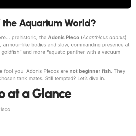
f the Aquarium World?
ore… prehistoric, the
Adonis Pleco
(
Acanthicus adonis
)
ed, armour-like bodies and slow, commanding presence at
al goldfish” and more “aquatic panther with a vacuum
re fool you. Adonis Plecos are
not beginner fish
. They
hosen tank mates. Still tempted? Let’s dive in.
o at a Glance
Pleco