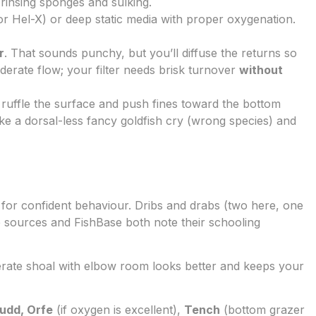
 rinsing sponges and sulking.
r Hel-X) or deep static media with proper oxygenation.
r
. That sounds punchy, but you’ll diffuse the returns so
derate flow; your filter needs brisk turnover
without
 ruffle the surface and push fines toward the bottom
ke a dorsal-less fancy goldfish cry (wrong species) and
for confident behaviour. Dribs and drabs (two here, one
life sources and FishBase both note their schooling
erate shoal with elbow room looks better and keeps your
udd, Orfe
(if oxygen is excellent),
Tench
(bottom grazer