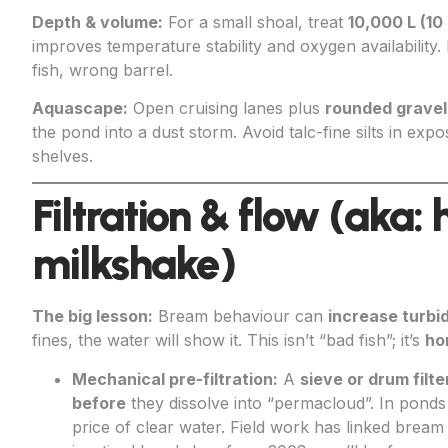
Depth & volume:
For a small shoal, treat
10,000 L (10
improves temperature stability and oxygen availability.
fish, wrong barrel.
Aquascape:
Open cruising lanes plus
rounded gravel
the pond into a dust storm. Avoid talc-fine silts in ex
shelves.
Filtration & flow (aka:
milkshake)
The big lesson:
Bream behaviour can
increase turbid
fines, the water will show it. This isn’t “bad fish”; it’s
ho
Mechanical pre-filtration:
A
sieve or drum filte
before
they dissolve into “permacloud”. In ponds wi
price of clear water. Field work has linked bream ac