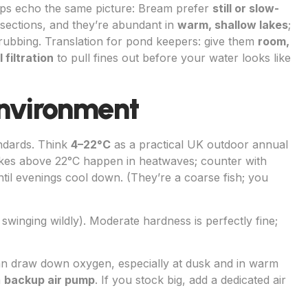
ups echo the same picture: Bream prefer
still or slow-
sections, and they’re abundant in
warm, shallow lakes
;
grubbing. Translation for pond keepers: give them
room,
filtration
to pull fines out before your water looks like
nvironment
ndards. Think
4–22°C
as a practical UK outdoor annual
ikes above 22°C happen in heatwaves; counter with
til evenings cool down. (They’re a coarse fish; you
ot swinging wildly). Moderate hardness is perfectly fine;
n draw down oxygen, especially at dusk and in warm
a
backup air pump
. If you stock big, add a dedicated air