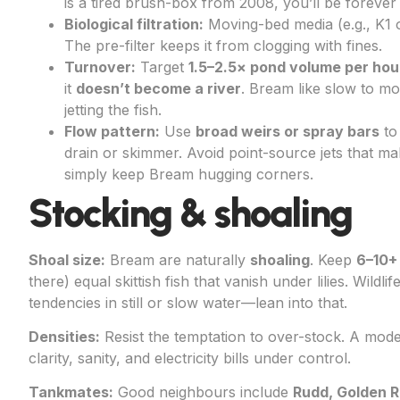
is a tired brush-box from 2008, you’ll be forever
Biological filtration:
Moving-bed media (e.g., K1 o
The pre-filter keeps it from clogging with fines.
Turnover:
Target
1.5–2.5× pond volume per hou
it
doesn’t become a river
. Bream like slow to mo
jetting the fish.
Flow pattern:
Use
broad weirs or spray bars
to
drain or skimmer. Avoid point-source jets that ma
simply keep Bream hugging corners.
Stocking & shoaling
Shoal size:
Bream are naturally
shoaling
. Keep
6–10+
there) equal skittish fish that vanish under lilies. Wild
tendencies in still or slow water—lean into that.
Densities:
Resist the temptation to over-stock. A mod
clarity, sanity, and electricity bills under control.
Tankmates:
Good neighbours include
Rudd, Golden R