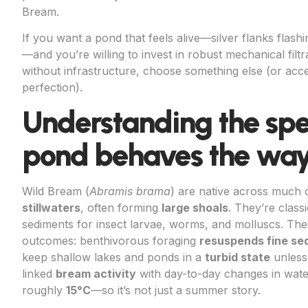
Bream.
If you want a pond that feels alive—silver flanks flas
—and you’re willing to invest in robust mechanical filtra
without infrastructure, choose something else (or accep
perfection).
Understanding the spe
pond behaves the way 
Wild Bream (
Abramis brama
) are native across much
stillwaters
, often forming
large shoals
. They’re class
sediments for insect larvae, worms, and molluscs. The
outcomes: benthivorous foraging
resuspends fine se
keep shallow lakes and ponds in a
turbid state
unless 
linked
bream activity
with day-to-day changes in water
roughly
15°C
—so it’s not just a summer story.