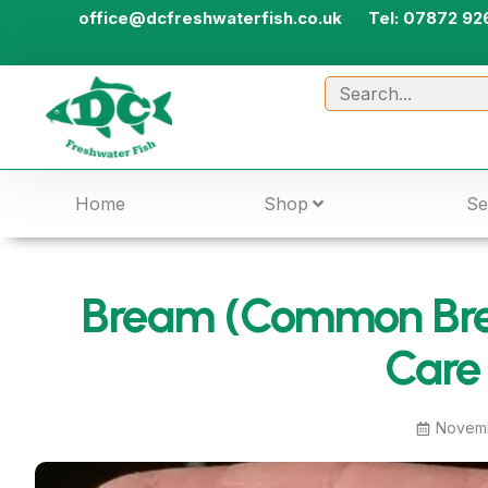
office@dcfreshwaterfish.co.uk
Tel: 07872 92
Home
Shop
Se
Bream (Common Bre
Care
Novemb