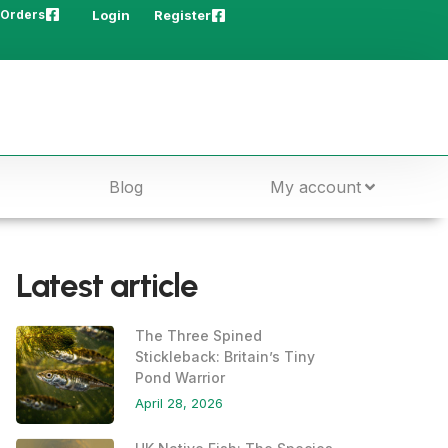
 Orders
Login
Register
Blog
My account
Latest article
The Three Spined
Stickleback: Britain’s Tiny
Pond Warrior
April 28, 2026