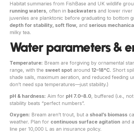
Habitat summaries from FishBase and UK wildlife gro
running waters
, often in
backwaters
and lower river 
juveniles are planktonic before graduating to bottom 
depth for stability, soft flow,
and
serious mechanical 
milky tea.
Water parameters & e
Temperature:
Bream are forgiving by ornamental sta
range, with the
sweet spot
around
12–18°C
. Short sp
shade sails, maximum aeration, and reduced feeding un
don’t need spa temperatures—just stability.)
pH & hardness:
Aim for
pH 7.0–8.0
, buffered (i.e., n
stability beats “perfect numbers”.
Oxygen:
Bream aren’t trout, but a
shoal’s biomass
ca
weather. Plan for
continuous surface agitation
and 
line per 10,000 L as an insurance policy.