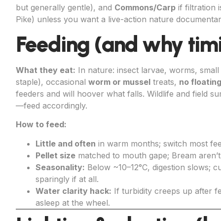
but generally gentle), and
Commons/Carp
if filtratio
Pike) unless you want a live-action nature documenta
Feeding (and why tim
What they eat:
In nature: insect larvae, worms, small
staple), occasional
worm or mussel
treats,
no floatin
feeders and will hoover what falls. Wildlife and field 
—feed accordingly.
How to feed:
Little and often
in warm months; switch most fe
Pellet size
matched to mouth gape; Bream aren’t 
Seasonality:
Below ~10–12°C, digestion slows; cu
sparingly if at all.
Water clarity hack:
If turbidity creeps up after f
asleep at the wheel.