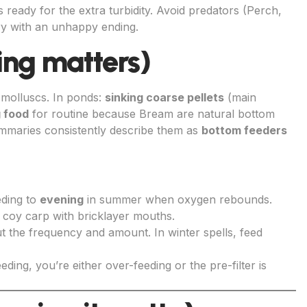
n is ready for the extra turbidity. Avoid predators (Perch,
ry with an unhappy ending.
ing matters)
 molluscs. In ponds:
sinking coarse pellets
(main
g food
for routine because Bream are natural bottom
summaries consistently describe them as
bottom feeders
eding to
evening
in summer when oxygen rebounds.
coy carp with bricklayer mouths.
t the frequency and amount. In winter spells, feed
eeding, you’re either over-feeding or the pre-filter is