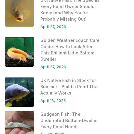
UK Native Fish: The Species
Every Pond Owner Should
Know (and Why You’re
Probably Missing Out)
April 27, 2026
Golden Weather Loach Care
Guide: How to Look After
This Brilliant Little Bottom-
Dweller
April 27, 2026
UK Native Fish in Stock for
Summer – Build a Pond That
Actually Works
April 13, 2026
Gudgeon Fish: The
Underrated Bottom-Dweller
Every Pond Needs