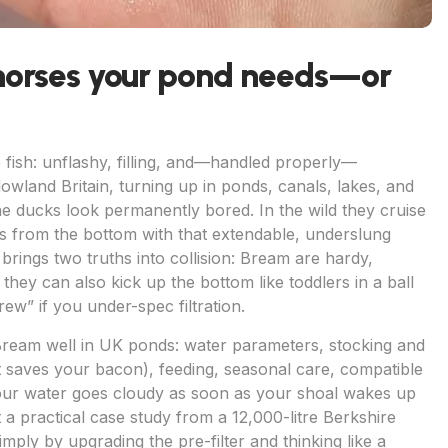
horses your pond needs—or
ish: unflashy, filling, and—handled properly—
owland Britain, turning up in ponds, canals, lakes, and
he ducks look permanently bored. In the wild they cruise
tes from the bottom with that extendable, underslung
brings two truths into collision: Bream are hardy,
hey can also kick up the bottom like toddlers in a ball
rew” if you under-spec filtration.
Bream well in UK ponds: water parameters, stocking and
hat saves your bacon), feeding, seasonal care, compatible
ur water goes cloudy as soon as your shoal wakes up
t a practical case study from a 12,000-litre Berkshire
ply by upgrading the pre-filter and thinking like a