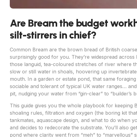
Are Bream the budget work
silt-stirrers in chief?
Common Bream are the brown bread of British coarse f
surprisingly good for you. They’re widespread across l
those languid, tea-coloured stretches of river where t
slow or still water in shoals, hoovering up invertebra
mouth. In a garden or estate pond, that same foraging 
sociable and tolerant of typical UK water ranges… and t
pit, nudging your water from “gin-clear” to “builder’s b
This guide gives you the whole playbook for keeping 
shoaling rules, filtration and oxygen (the boring kit t
tankmates, aquascape design, and what to do when yo
and decides to redecorate the substrate. You’ll also ge
pond where clarity went from “meh” to “marvellous” sim