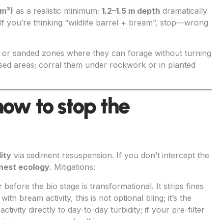
 m³)
as a realistic minimum;
1.2–1.5 m depth
dramatically
 If you’re thinking “wildlife barrel + bream”, stop—wrong
or sanded zones where they can forage without turning
posed areas; corral them under rockwork or in planted
 how to stop the
ity
via sediment resuspension. If you don’t intercept the
nest ecology
. Mitigations:
r
before the bio stage is transformational. It strips fines
th bream activity, this is not optional bling; it’s the
tivity directly to day-to-day turbidity; if your pre-filter