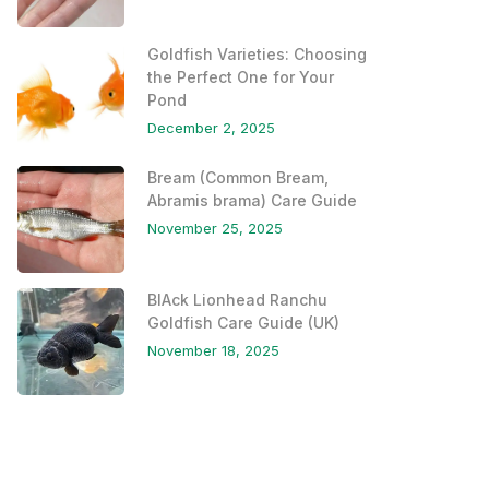
Goldfish Varieties: Choosing
the Perfect One for Your
Pond
December 2, 2025
Bream (Common Bream,
Abramis brama) Care Guide
November 25, 2025
BlAck Lionhead Ranchu
Goldfish Care Guide (UK)
November 18, 2025