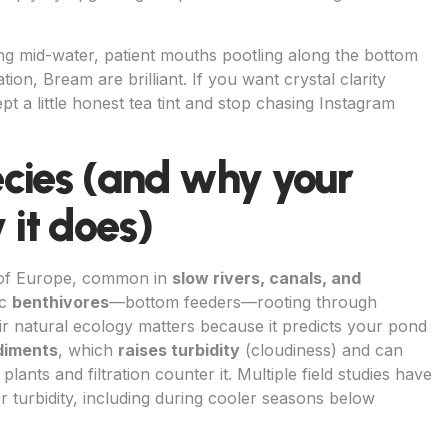
hing mid-water, patient mouths pootling along the bottom
tion, Bream are brilliant. If you want crystal clarity
t a little honest tea tint and stop chasing Instagram
cies (and why your
it does)
 of Europe, common in
slow rivers, canals, and
ic
benthivores
—bottom feeders—rooting through
ir natural ecology matters because it predicts your pond
diments
, which
raises turbidity
(cloudiness) and can
plants and filtration counter it. Multiple field studies have
 turbidity, including during cooler seasons below