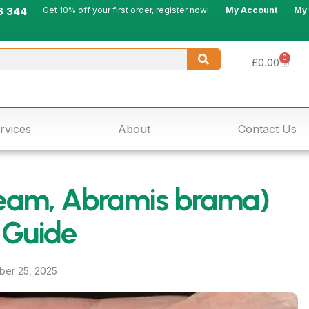
6 344
Get 10% off your first order, register now!
My Account
My
0
£
0.00
rvices
About
Contact Us
am, Abramis brama)
 Guide
er 25, 2025