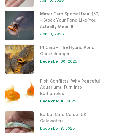
April 9, 2026
Mirror Carp Special Deal (50)
– Stock Your Pond Like You
Actually Mean It
April 9, 2026
F1 Carp – The Hybrid Pond
Gamechanger
December 30, 2025
Fish Conflicts: Why Peaceful
Aquariums Turn Into
Battlefields
December 16, 2025
Barbel Care Guide (UK
Coldwater)
December 8, 2025